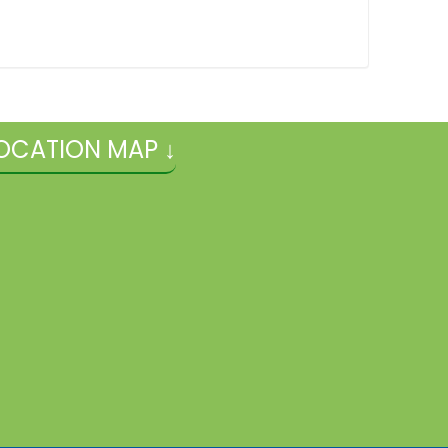
OCATION MAP ↓