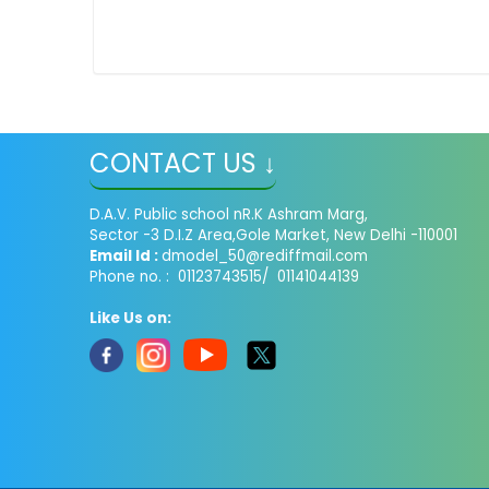
CONTACT US ↓
D.A.V. Public school nR.K Ashram Marg,
Sector -3 D.I.Z Area,Gole Market, New Delhi -110001
Email Id :
dmodel_50@rediffmail.com
Phone no. : 01123743515/ 01141044139
Like Us on: