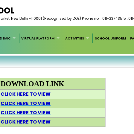
HOOL
arket, New Delhi -110001 (Recognised by DOE) Phone no. : 011-23743515 , 01
DEMIC
VIRTUAL PLATFORM
ACTIVITIES
SCHOOL UNIFORM
F
DOWNLOAD LINK
CLICK HERE TO VIEW
CLICK HERE TO VIEW
CLICK HERE TO VIEW
CLICK HERE TO VIEW