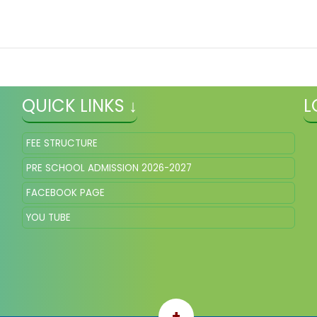
QUICK LINKS ↓
L
FEE STRUCTURE
PRE SCHOOL ADMISSION 2026-2027
FACEBOOK PAGE
YOU TUBE
+