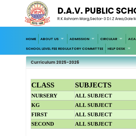
D.A.V. PUBLIC SC
R.K Ashram Marg,Sector-3 D.I.Z Area,Gole M
HOME
ABOUT US
ADMISSION
CIRCULAR
ACA
SCHOOL LEVEL FEE REGULATORY COMMITTEE
HELP DESK
Curriculum 2025-2026
CLASS
SUBJECTS
NURSERY
ALL SUBJECT
KG
ALL SUBJECT
FIRST
ALL SUBJECT
SECOND
ALL SUBJECT