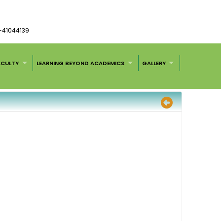
1-41044139
ACULTY
LEARNING BEYOND ACADEMICS
GALLERY