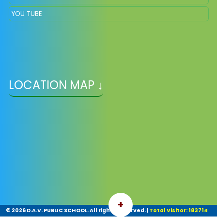
YOU TUBE
LOCATION MAP ↓
+
©
2026 D.A.V. PUBLIC SCHOOL. All rights reserved.
|
Total Visitor: 183714