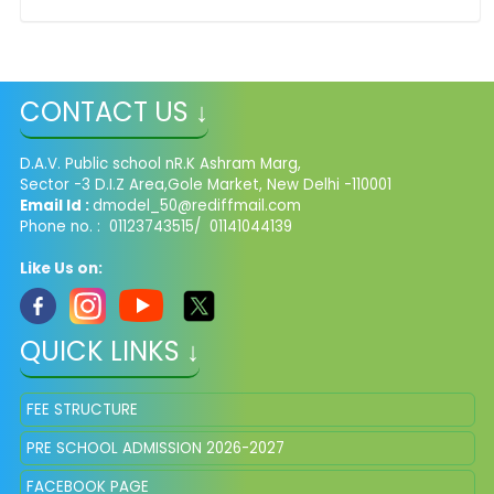
CONTACT US ↓
D.A.V. Public school nR.K Ashram Marg,
Sector -3 D.I.Z Area,Gole Market, New Delhi -110001
Email Id :
dmodel_50@rediffmail.com
Phone no. : 01123743515/ 01141044139
Like Us on:
QUICK LINKS ↓
FEE STRUCTURE
PRE SCHOOL ADMISSION 2026-2027
FACEBOOK PAGE