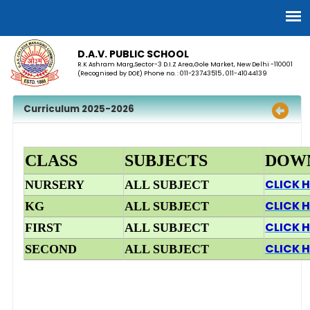
D.A.V. PUBLIC SCHOOL
R.K Ashram Marg,Sector-3 D.I.Z Area,Gole Market, New Delhi -110001
(Recognised by DOE) Phone no. : 011-23743515 , 011-41044139
Curriculum 2025-2026
CLASS
SUBJECTS
DOW
CLICK H
NURSERY
ALL SUBJECT
CLICK H
KG
ALL SUBJECT
CLICK H
FIRST
ALL SUBJECT
CLICK H
SECOND
ALL SUBJECT