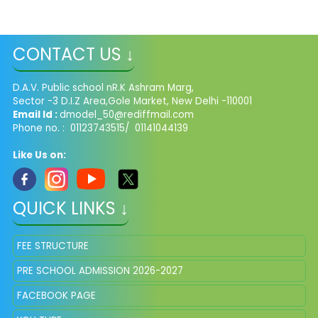
CONTACT US ↓
D.A.V. Public school nR.K Ashram Marg,
Sector -3 D.I.Z Area,Gole Market, New Delhi -110001
Email Id :
dmodel_50@rediffmail.com
Phone no. : 01123743515/ 01141044139
Like Us on:
QUICK LINKS ↓
FEE STRUCTURE
PRE SCHOOL ADMISSION 2026-2027
FACEBOOK PAGE