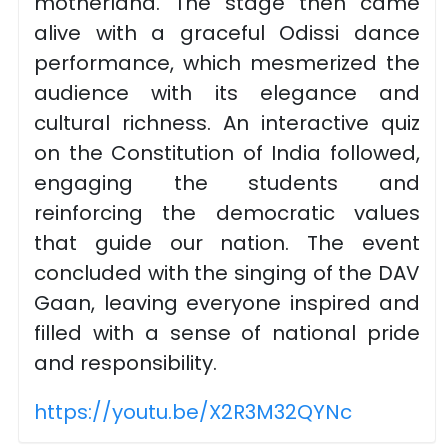
motherland. The stage then came
alive with a graceful Odissi dance
performance, which mesmerized the
audience with its elegance and
cultural richness. An interactive quiz
on the Constitution of India followed,
engaging the students and
reinforcing the democratic values
that guide our nation. The event
concluded with the singing of the DAV
Gaan, leaving everyone inspired and
filled with a sense of national pride
and responsibility.
https://youtu.be/X2R3M32QYNc