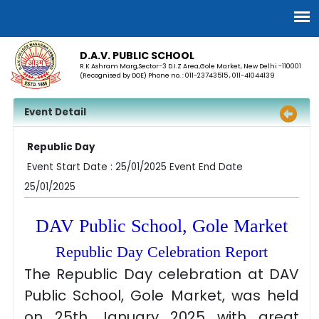
D.A.V. PUBLIC SCHOOL
R.K Ashram Marg,Sector-3 D.I.Z Area,Gole Market, New Delhi -110001
(Recognised by DOE) Phone no. : 011-23743515 , 011-41044139
Event Detail
Republic Day
Event Start Date : 25/01/2025 Event End Date
25/01/2025
DAV Public School, Gole Market
Republic Day Celebration Report
The Republic Day celebration at DAV
Public School, Gole Market, was held
on 25th January 2025 with great