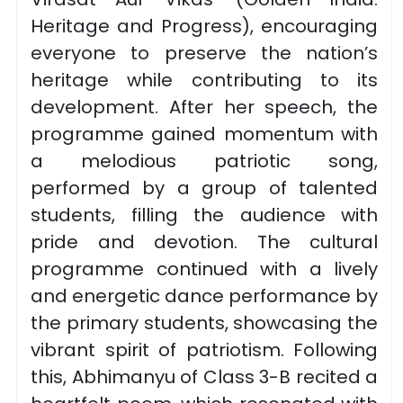
Heritage and Progress), encouraging
everyone to preserve the nation’s
heritage while contributing to its
development. After her speech, the
programme gained momentum with
a melodious patriotic song,
performed by a group of talented
students, filling the audience with
pride and devotion. The cultural
programme continued with a lively
and energetic dance performance by
the primary students, showcasing the
vibrant spirit of patriotism. Following
this, Abhimanyu of Class 3-B recited a