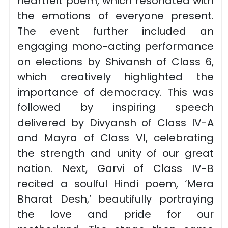
heartfelt poem, which resonated with
the emotions of everyone present.
The event further included an
engaging mono-acting performance
on elections by Shivansh of Class 6,
which creatively highlighted the
importance of democracy. This was
followed by inspiring speech
delivered by Divyansh of Class IV-A
and Mayra of Class VI, celebrating
the strength and unity of our great
nation. Next, Garvi of Class IV-B
recited a soulful Hindi poem, ‘Mera
Bharat Desh,’ beautifully portraying
the love and pride for our