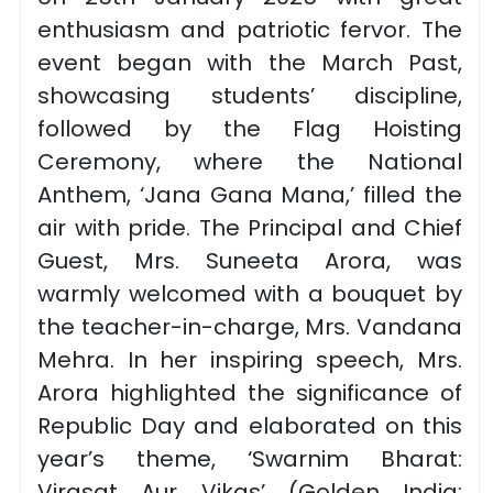
enthusiasm and patriotic fervor. The
event began with the March Past,
showcasing students’ discipline,
followed by the Flag Hoisting
Ceremony, where the National
Anthem, ‘Jana Gana Mana,’ filled the
air with pride. The Principal and Chief
Guest, Mrs. Suneeta Arora, was
warmly welcomed with a bouquet by
the teacher-in-charge, Mrs. Vandana
Mehra. In her inspiring speech, Mrs.
Arora highlighted the significance of
Republic Day and elaborated on this
year’s theme, ‘Swarnim Bharat:
Virasat Aur Vikas’ (Golden India: